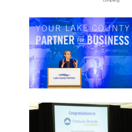
company.