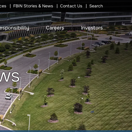
ces
FBIN Stories & News
Contact Us
Search
esponsibility
Careers
Investors
ews