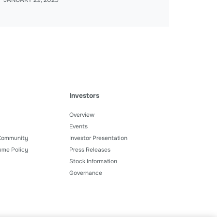
JANUARY 29, 2025
Investors
Overview
Events
 Community
Investor Presentation
ume Policy
Press Releases
Stock Information
Governance