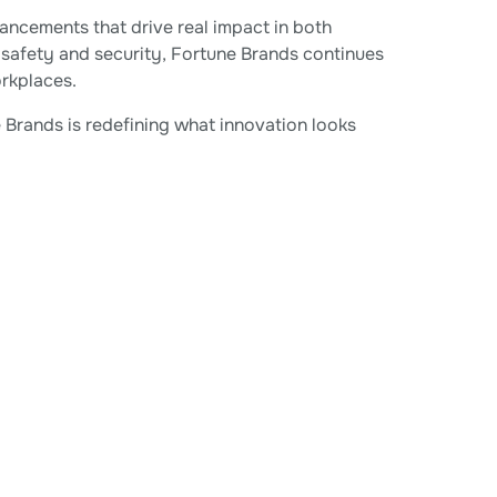
ancements that drive real impact in both
 safety and security, Fortune Brands continues
rkplaces.
Brands is redefining what innovation looks