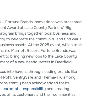
5 –
Fortune Brands Innovations was presented
ent Award at Lake County Partners’ ‘Big
 program brings together local business and
unty to celebrate the community and find ways
business assets. At the 2025 event, which took
lnshire Marriott Resort, Fortune Brands was
nt to bringing new jobs to the Lake County
hment of a new headquarters in Deerfield.
es into havens through leading brands like
of Rohl, SentrySafe and Therma-Tru among
consistently been acknowledged for its
t
,
corporate responsibility
and creating
ves of its customers and their communities.