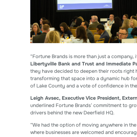
“Fortune Brands is more than just a company, it
Libertyville Bank and Trust and Immediate P
they have decided to deepen their roots right 
transforming that space into a dynamic hub for 
of Lake County and a vote of confidence in the
Leigh Avsec, Executive Vice President, Extern
underlined Fortune Brands’ commitment to gro
drivers behind the new Deerfield HQ.
“We had the option of moving anywhere in the 
where businesses are welcomed and encouraged