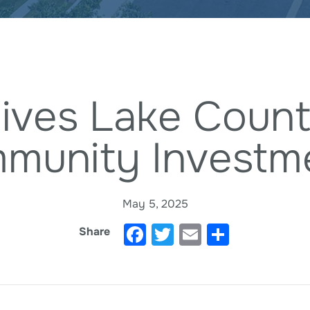
ives Lake Count
munity Investm
May 5, 2025
Facebook
Twitter
Email
Share
Share