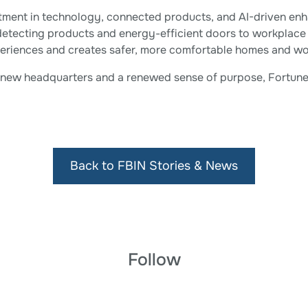
stment in technology, connected products, and AI-driven enh
detecting products and energy-efficient doors to workplace
periences and creates safer, more comfortable homes and wo
t new headquarters and a renewed sense of purpose, Fortune 
Back to FBIN Stories & News
Follow