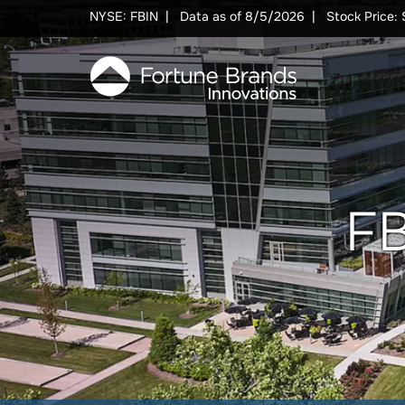
Skip to Main content
Skip to Footer content
NYSE: FBIN
Data as of
8/5/2026
Stock Price: 
FB