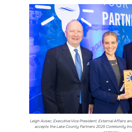
Leigh Avsec, Executive Vice President, External Affairs an
accepts the Lake County Partners 2025 Community Inv