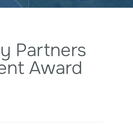
y Partners
ent Award