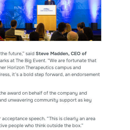
the future,” said
Steve Madden, CEO of
arks at The Big Event. “We are fortunate that
ormer Horizon Therapeutics campus and
dress, it’s a bold step forward, an endorsement
he award on behalf of the company and
l and unwavering community support as key
acceptance speech. “This is clearly an area
ve people who think outside the box.”