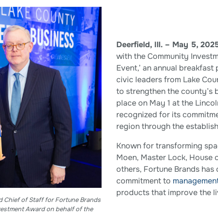
Deerfield, Ill. – May 5, 202
with the Community Investm
Event,’ an annual breakfast
civic leaders from Lake Co
to strengthen the county’s 
place on May 1 at the Linco
recognized for its commitme
region through the establis
Known for transforming spac
Moen, Master Lock, House 
others, Fortune Brands has 
commitment to
managemen
products that improve the li
d Chief of Staff for Fortune Brands
estment Award on behalf of the