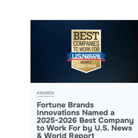
AWARDS
Fortune Brands
Innovations Named a
2025-2026 Best Company
to Work For by U.S. News
& World Report