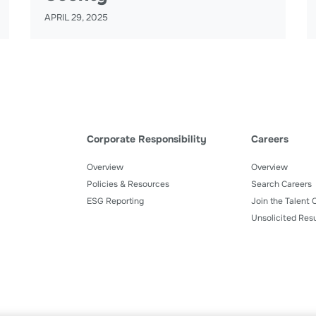
APRIL 29, 2025
Corporate Responsibility
Careers
Overview
Overview
Policies & Resources
Search Careers
ESG Reporting
Join the Talent
Unsolicited Res