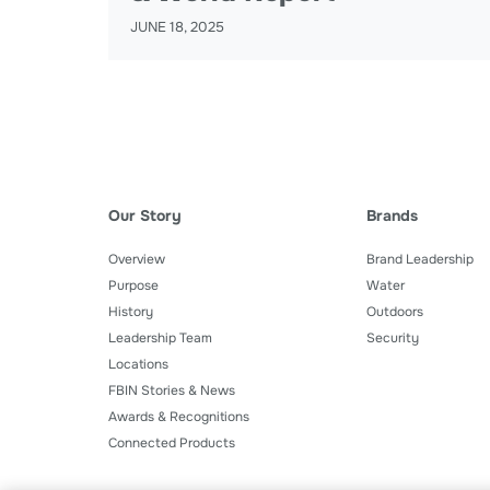
JUNE 18, 2025
Our Story
Brands
Overview
Brand Leadership
Purpose
Water
History
Outdoors
Leadership Team
Security
Locations
FBIN Stories & News
Awards & Recognitions
Connected Products