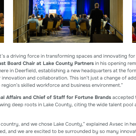
’s a driving force in transforming spaces and innovating for 
ast Board Chair at Lake County Partners
in his opening rem
here in Deerfield, establishing a new headquarters at the f
innovation and collaboration. This isn’t just a change of ad
 region’s skilled workforce and business environment.”
al Affairs and Chief of Staff for Fortune Brands
accepted t
wing deep roots in Lake County, citing the wide talent poo
country, and we chose Lake County,” explained Avsec in her 
, and we are excited to be surrounded by so many innovati