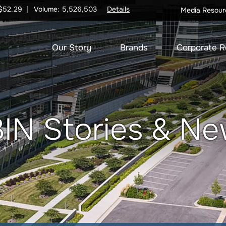
$
52.29
Volume:
5,526,503
Details
Media Resour
Our Story
Brands
Corporate R
IN Stories & N