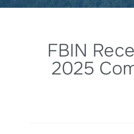
FBIN Rece
2025 Com