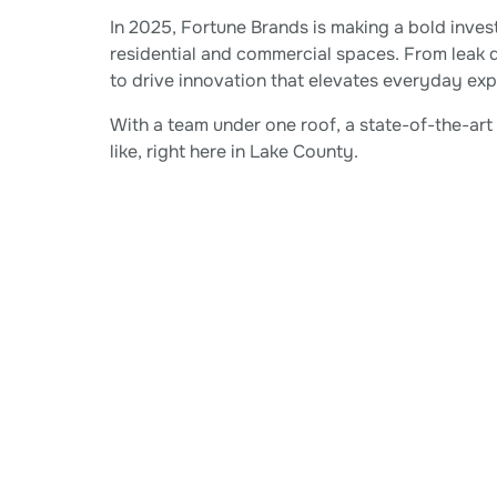
In 2025, Fortune Brands is making a bold inve
residential and commercial spaces. From leak 
to drive innovation that elevates everyday ex
With a team under one roof, a state-of-the-ar
like, right here in Lake County.