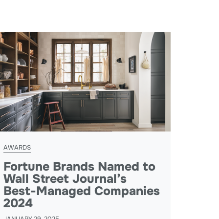
AWARDS
Fortune Brands Named to
Wall Street Journal’s
Best-Managed Companies
2024