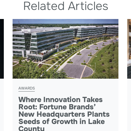
Related Articles
AWARDS
Where Innovation Takes
Root: Fortune Brands’
New Headquarters Plants
Seeds of Growth in Lake
County