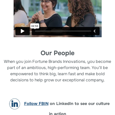
Our People
When you join Fortune Brands Innovations, you become
part of an ambitious, high-performing team. You’ll be
empowered to think big, learn fast and make bold
decisions to help grow our exceptional company.
Follow FBIN
on LinkedIn to see our culture
in action