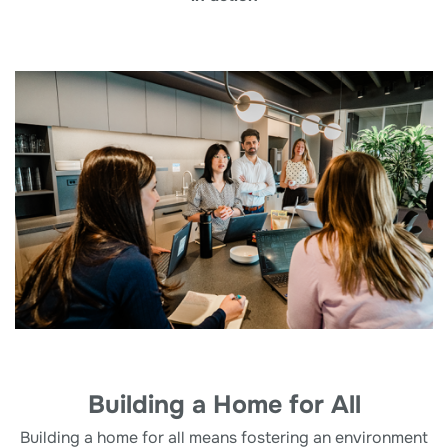
Building a Home for All
Building a home for all means fostering an environment