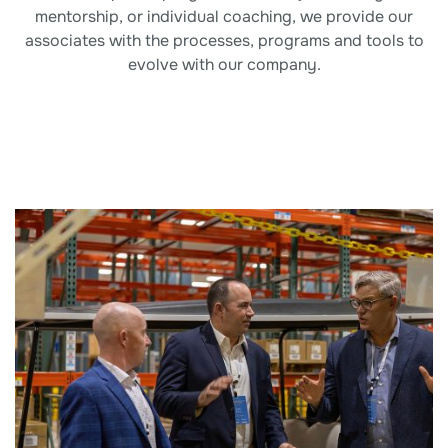
mentorship, or individual coaching, we provide our
associates with the processes, programs and tools to
evolve with our company.