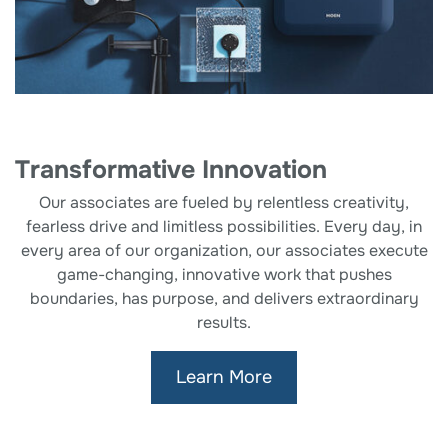
Transformative Innovation
Our associates are fueled by relentless creativity,
fearless drive and limitless possibilities. Every day, in
every area of our organization, our associates execute
game-changing, innovative work that pushes
boundaries, has purpose, and delivers extraordinary
results.
Learn More