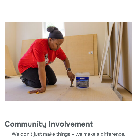
Community Involvement
We don’t just make things – we make a difference.