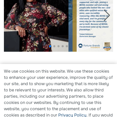
We use cookies on this website. We use these cookies
Search Careers
to enhance your user experience, improve the quality of
our site, and to show you marketing that is more likely
to be relevant to your interests. We also allow third
parties, including our advertising partners, to place
cookies on our websites. By continuing to use this
website, you consent to the placement and use of
cookies as described in our
Privacy Policy
. If you would