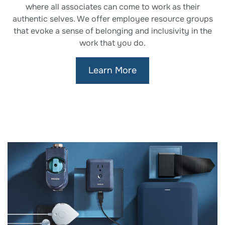
where all associates can come to work as their
authentic selves. We offer employee resource groups
that evoke a sense of belonging and inclusivity in the
work that you do.
Learn More