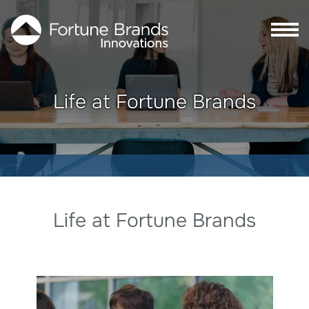
Skip to Main content
Skip to Footer content
Life at Fortune Brands
Life at Fortune Brands
Life at Fortune Brands