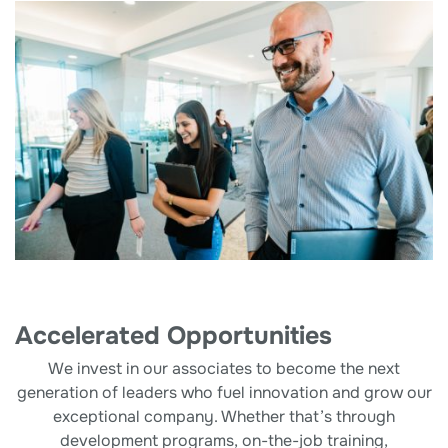
Accelerated Opportunities
We invest in our associates to become the next
generation of leaders who fuel innovation and grow our
exceptional company. Whether that’s through
development programs, on-the-job training,