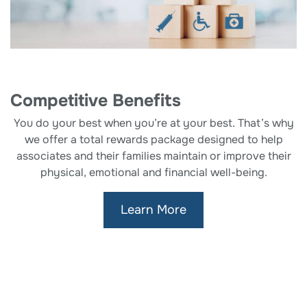
Competitive Benefits
You do your best when you’re at your best. That’s why
we offer a total rewards package designed to help
associates and their families maintain or improve their
physical, emotional and financial well-being.
Learn More