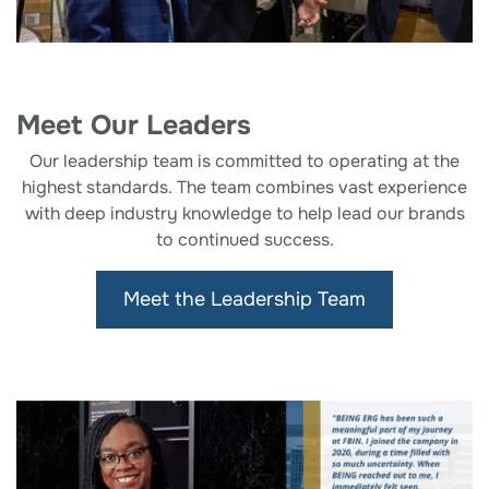
Meet Our Leaders
Our leadership team is committed to operating at the
highest standards. The team combines vast experience
with deep industry knowledge to help lead our brands
to continued success.
Meet the Leadership Team