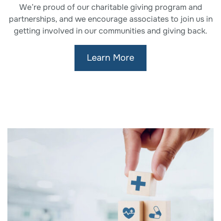
We’re proud of our charitable giving program and
partnerships, and we encourage associates to join us in
getting involved in our communities and giving back.
Learn More