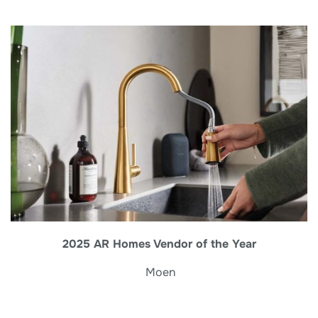
2025 AR Homes Vendor of the Year
Moen