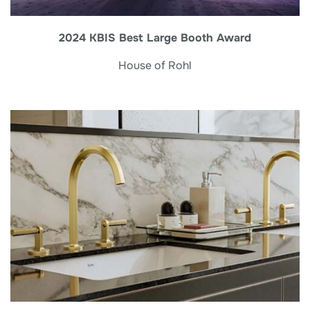
2024 KBIS Best Large Booth Award
House of Rohl