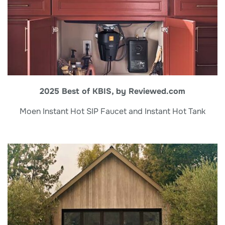
2025 Best of KBIS, by Reviewed.com
Moen Instant Hot SIP Faucet and Instant Hot Tank