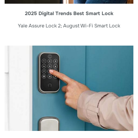
2025 Digital Trends Best Smart Lock
Yale Assure Lock 2; August Wi-Fi Smart Lock