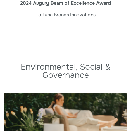
2024 Augury Beam of Excellence Award
Fortune Brands Innovations
Environmental, Social &
Governance