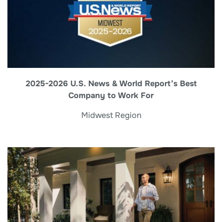
2025-2026 U.S. News & World Report’s Best
Company to Work For
Midwest Region