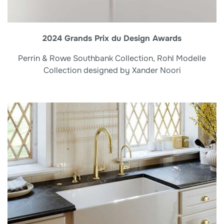
2024 Grands Prix du Design Awards
Perrin & Rowe Southbank Collection, Rohl Modelle
Collection designed by Xander Noori