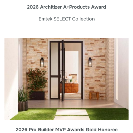
2026 Architizer A+Products Award
Emtek SELECT Collection
2026 Pro Builder MVP Awards Gold Honoree