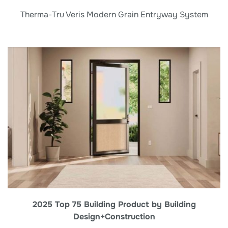
Therma-Tru Veris Modern Grain Entryway System
2025 Top 75 Building Product by Building
Design+Construction