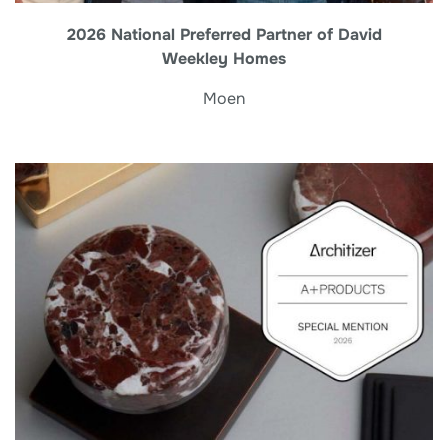
2026 National Preferred Partner of David
Weekley Homes
Moen