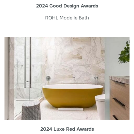
2024 Good Design Awards
ROHL Modelle Bath
2024 Luxe Red Awards