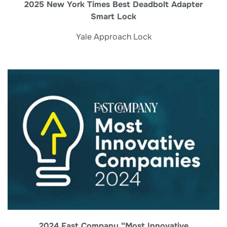
2025 New York Times Best Deadbolt Adapter
Smart Lock
Yale Approach Lock
2024 Fast Company “Most Innovative