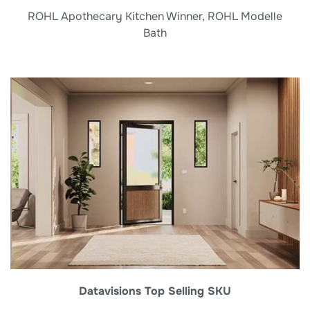
ROHL Apothecary Kitchen Winner, ROHL Modelle
Bath
Datavisions Top Selling SKU