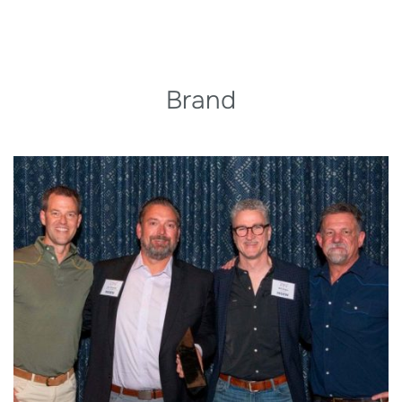
Brand