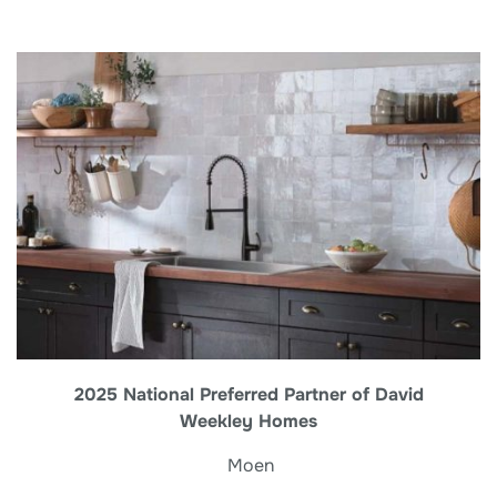
2025 National Preferred Partner of David
Weekley Homes
Moen