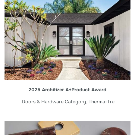
2025 Architizer A+Product Award
Doors & Hardware Category, Therma-Tru