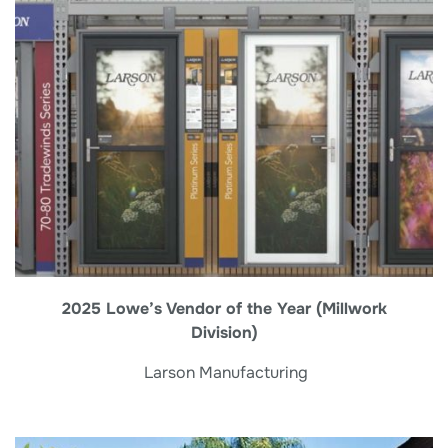
2025 Lowe’s Vendor of the Year (Millwork
Division)
Larson Manufacturing