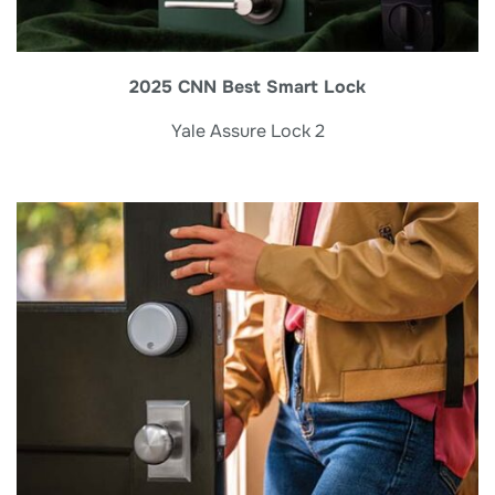
2025 CNN Best Smart Lock
Yale Assure Lock 2