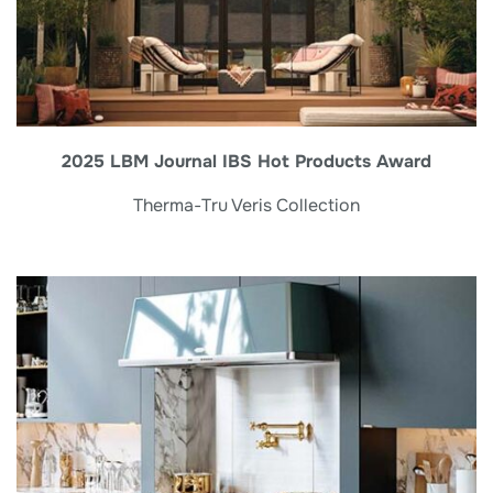
2025 LBM Journal IBS Hot Products Award
Therma-Tru Veris Collection