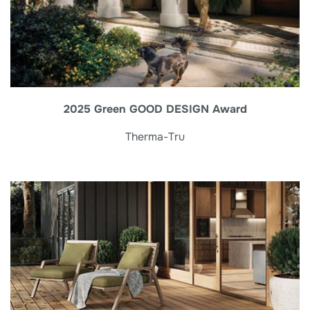
2025 Green GOOD DESIGN Award
Therma-Tru