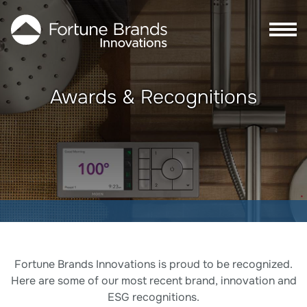
Skip to Main content
Skip to Footer content
Awards & Recognitions
Awards & Recognitions
Fortune Brands Innovations is proud to be recognized.
Here are some of our most recent brand, innovation and
ESG recognitions.