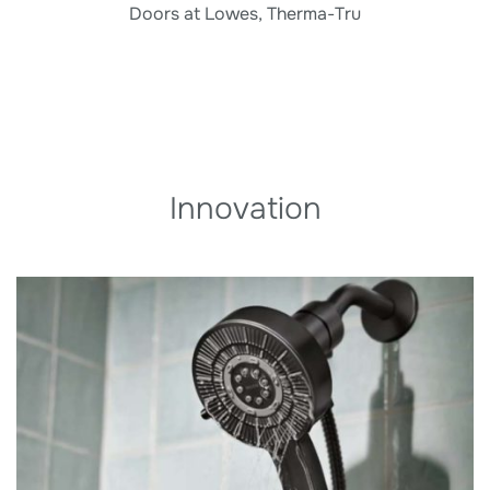
Doors at Lowes, Therma-Tru
Innovation