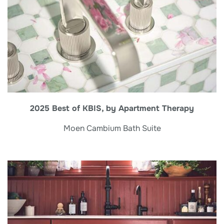
2025 Best of KBIS, by Apartment Therapy
Moen Cambium Bath Suite