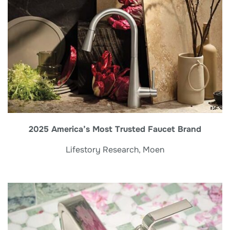
2025 America’s Most Trusted Faucet Brand
Lifestory Research, Moen