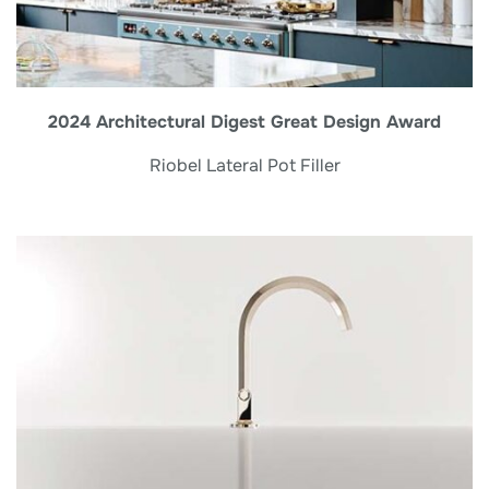
2024 Architectural Digest Great Design Award
Riobel Lateral Pot Filler