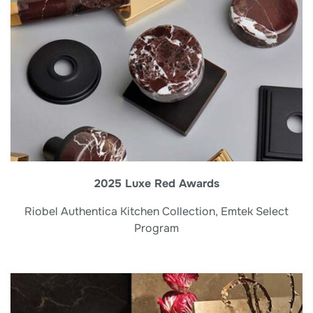
2025 Luxe Red Awards
Riobel Authentica Kitchen Collection, Emtek Select
Program