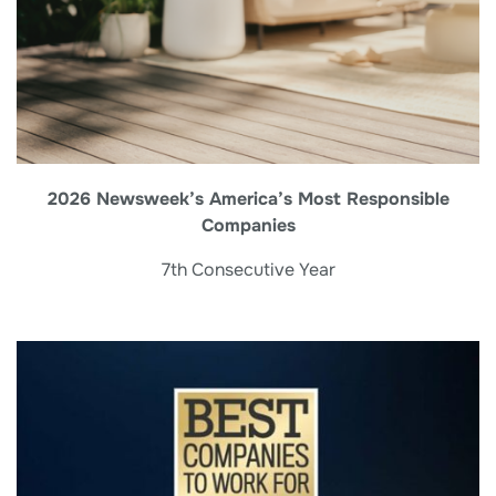
2026 Newsweek’s America’s Most Responsible
Companies
7th Consecutive Year