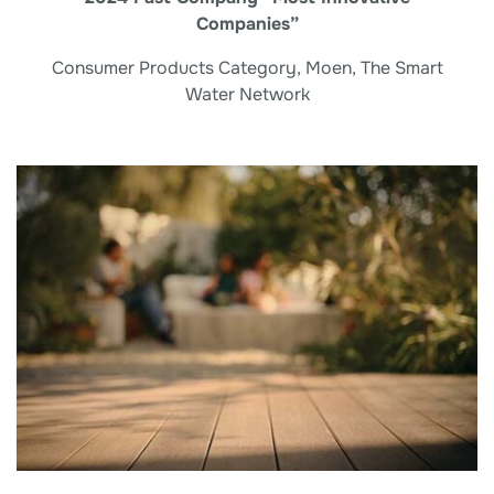
Companies”
Consumer Products Category, Moen, The Smart
Water Network