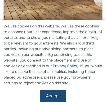
We use cookies on this website. We use these cookies
2025 Green Good Design Awards
to enhance your user experience, improve the quality of
our site, and to show you marketing that is more likely
Fiberon Concordia PE Composite Decking, Astir
to be relevant to your interests. We also allow third
Collection
parties, including our advertising partners, to place
cookies on our websites. By continuing to use this
website, you consent to the placement and use of
cookies as described in our
Privacy Policy
. If you would
like to disable the use of all cookies, including those
placed by advertisers, please use your browser’s
settings to reject cookies on this site.
Accept