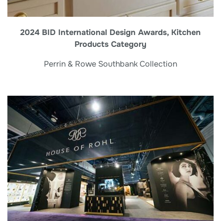
2024 BID International Design Awards, Kitchen
Products Category
Perrin & Rowe Southbank Collection