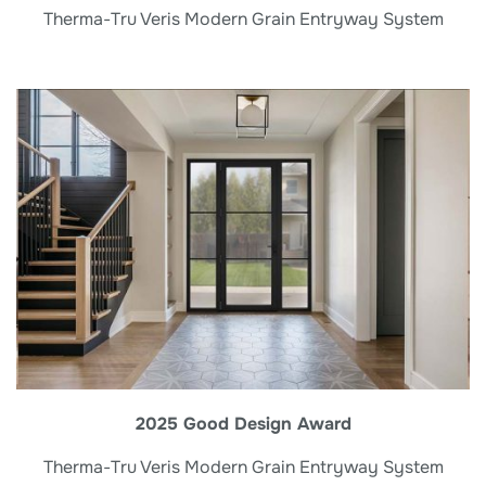
Therma-Tru Veris Modern Grain Entryway System
2025 Good Design Award
Therma-Tru Veris Modern Grain Entryway System