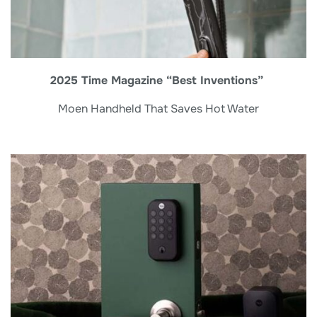
2025 Time Magazine “Best Inventions”
Moen Handheld That Saves Hot Water