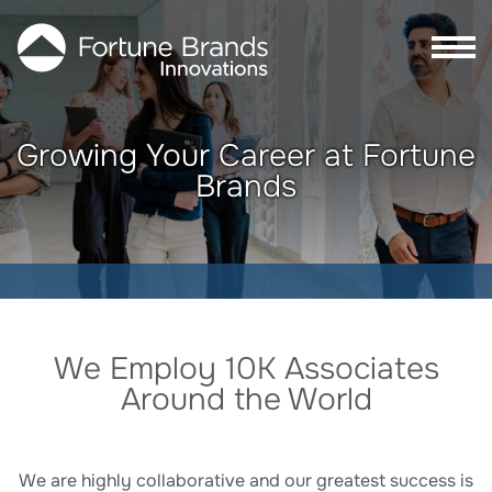
Skip to Main content
Skip to Footer content
Growing Your Career at Fortune
Brands
Search Careers
We Employ 10K Associates
Around the World
We are highly collaborative and our greatest success is