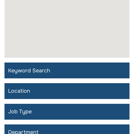
Keyword Search
Search by Location
Search by Job Type
Search by Department