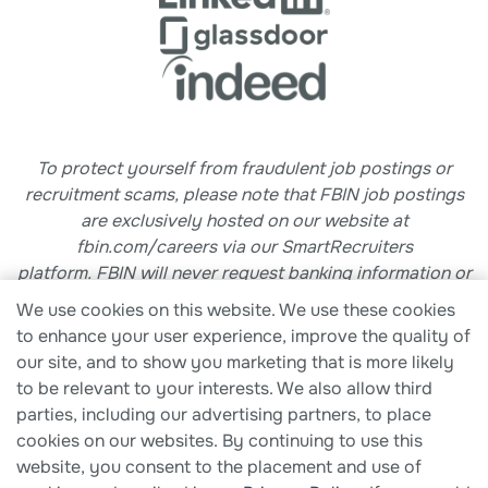
To protect yourself from fraudulent job postings or
recruitment scams, please note that FBIN job postings
are exclusively
hosted on our website at
fbin.com/careers via our SmartRecruiters
platform.
FBIN will never request banking information or
sensitive personal details until an offer of employment
We use cookies on this website. We use these cookies
has been accepted and the onboarding process
to enhance your user experience, improve the quality of
begins.
our site, and to show you marketing that is more likely
to be relevant to your interests. We also allow third
parties, including our advertising partners, to place
cookies on our websites. By continuing to use this
website, you consent to the placement and use of