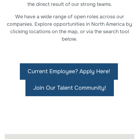
the direct result of our strong teams.
We have a wide range of open roles across our
companies. Explore opportunities in North America by
clicking locations on the map, or via the search tool
below.
Current Employee? Apply Here!
Join Our Talent Community!