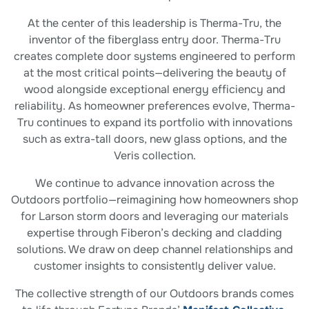
At the center of this leadership is Therma-Tru, the
inventor of the fiberglass entry door. Therma-Tru
creates complete door systems engineered to perform
at the most critical points—delivering the beauty of
wood alongside exceptional energy efficiency and
reliability. As homeowner preferences evolve, Therma-
Tru continues to expand its portfolio with innovations
such as extra-tall doors, new glass options, and the
Veris collection.
We continue to advance innovation across the
Outdoors portfolio—reimagining how homeowners shop
for Larson storm doors and leveraging our materials
expertise through Fiberon’s decking and cladding
solutions. We draw on deep channel relationships and
customer insights to consistently deliver value.
The collective strength of our Outdoors brands comes