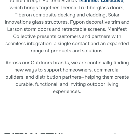
to life through Fortune Brands’
Manifest Collective
,
which brings together Therma-Tru fiberglass doors,
Fiberon composite decking and cladding, Solar
Innovations glass structures, Fypon decorative trim and
Larson storm doors and retractable screens. Manifest
Collective presents customers and partners with
seamless integration, a single contact and an expanded
range of products and solutions.
Across our Outdoors brands, we are continually finding
new ways to support homeowners, commercial
builders, and distribution partners—helping them create
durable, functional, and inviting outdoor living
experiences.