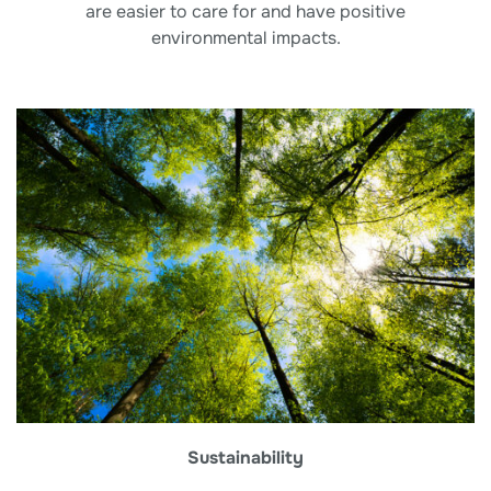
are easier to care for and have positive
environmental impacts.
Sustainability