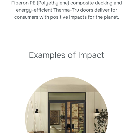
Fiberon PE (Polyethylene) composite decking and
energy-efficient Therma-Tru doors deliver for
consumers with positive impacts for the planet.
Examples of Impact