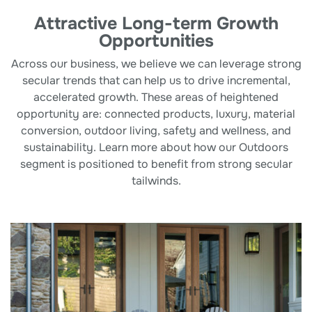
Attractive Long-term Growth
Opportunities
Across our business, we believe we can leverage strong
secular trends that can help us to drive incremental,
accelerated growth. These areas of heightened
opportunity are: connected products, luxury, material
conversion, outdoor living, safety and wellness, and
sustainability. Learn more about how our Outdoors
segment is positioned to benefit from strong secular
tailwinds.