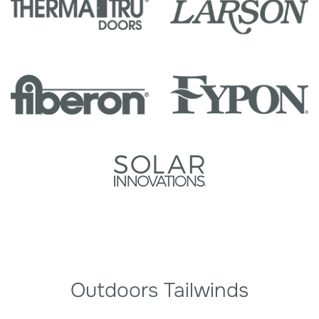
Outdoors Tailwinds