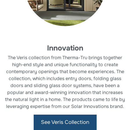
Innovation
The Veris collection from Therma-Tru brings together
high-end style and unique functionality to create
contemporary openings that become experiences. The
collection, which includes entry doors, folding glass
doors and sliding glass door systems, have been a
popular and award-winning innovation that increases
the natural light in a home. The products came to life by
leveraging expertise from our Solar Innovations brand.
See Veris Collection