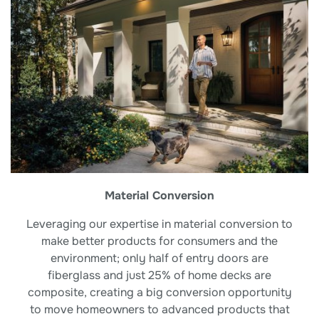
Material Conversion
Leveraging our expertise in material conversion to
make better products for consumers and the
environment; only half of entry doors are
fiberglass and just 25% of home decks are
composite, creating a big conversion opportunity
to move homeowners to advanced products that