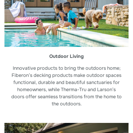
Outdoor Living
Innovative products to bring the outdoors home;
Fiberon’s decking products make outdoor spaces
functional, durable and beautiful sanctuaries for
homeowners, while Therma-Tru and Larson’s
doors offer seamless transitions from the home to
the outdoors.