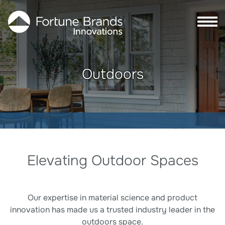
Skip to Main content
Skip to Footer content
Outdoors
Outdoors
Elevating Outdoor Spaces
Our expertise in material science and product
innovation has made us a trusted industry leader in the
outdoors space.