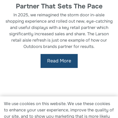
Partner That Sets The Pace
In 2025, we reimagined the storm door in-aisle
shopping experience and rolled out new, eye-catching
and useful displays with a key retail partner which
significantly increased sales and share. The Larson
retail aisle refresh is just one example of how our
Outdoors brands partner for results.
Read More
Therma-Tru
|
Larson
|
Fiberon
|
Fypon
|
Solar
We use cookies on this website. We use these cookies
Innovations
to enhance your user experience, improve the quality of
our site, and to show you marketing that is more likely