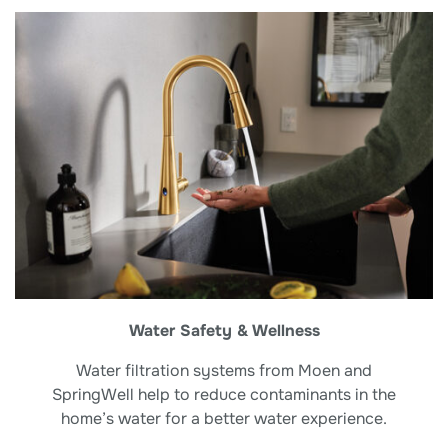
Water Safety & Wellness
Water filtration systems from Moen and
SpringWell help to reduce contaminants in the
home’s water for a better water experience.