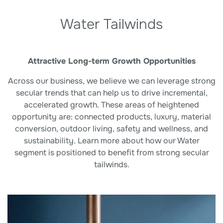
Water Tailwinds
Attractive Long-term Growth Opportunities
Across our business, we believe we can leverage strong
secular trends that can help us to drive incremental,
accelerated growth. These areas of heightened
opportunity are: connected products, luxury, material
conversion, outdoor living, safety and wellness, and
sustainability. Learn more about how our Water
segment is positioned to benefit from strong secular
tailwinds.