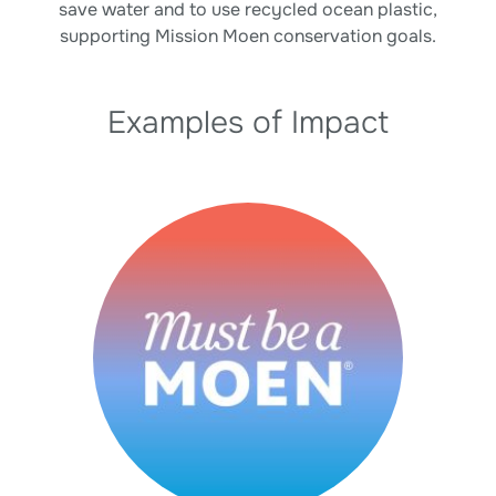
save water and to use recycled ocean plastic,
supporting Mission Moen conservation goals.
Examples of Impact