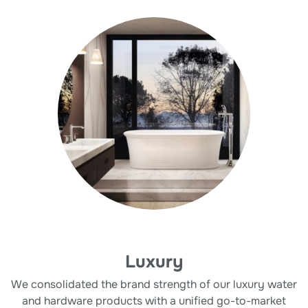
Luxury
We consolidated the brand strength of our luxury water
and hardware products with a unified go-to-market