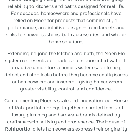
reliability to kitchens and baths designed for real life.
For decades, homeowners and professionals have
relied on Moen for products that combine style,
performance, and intuitive design — from faucets and
sinks to shower systems, bath accessories, and whole-
home solutions.
Extending beyond the kitchen and bath, the Moen Flo
system represents our leadership in connected water. It
proactively monitors a home’s water usage to help
detect and stop leaks before they become costly issues
for homeowners and insurers— giving homeowners
greater visibility, control, and confidence.
Complementing Moen’s scale and innovation, our House
of Rohl portfolio brings together a curated family of
luxury plumbing and hardware brands defined by
craftsmanship, artistry and provenance. The House of
Rohl portfolio lets homeowners express their originality