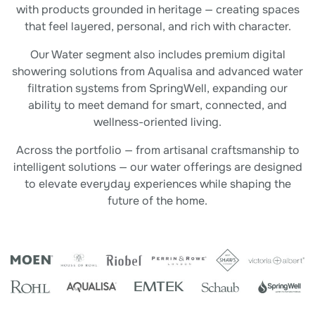
with products grounded in heritage — creating spaces
that feel layered, personal, and rich with character.
Our Water segment also includes premium digital
showering solutions from Aqualisa and advanced water
filtration systems from SpringWell, expanding our
ability to meet demand for smart, connected, and
wellness-oriented living.
Across the portfolio — from artisanal craftsmanship to
intelligent solutions — our water offerings are designed
to elevate everyday experiences while shaping the
future of the home.