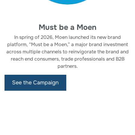
Must be a Moen
In spring of 2026, Moen launched its new brand
platform, “Must be a Moen,” a major brand investment
across multiple channels to reinvigorate the brand and
reach end consumers, trade professionals and B2B
partners.
See the Campaign