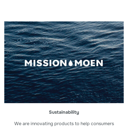
Sustainability
We are innovating products to help consumers