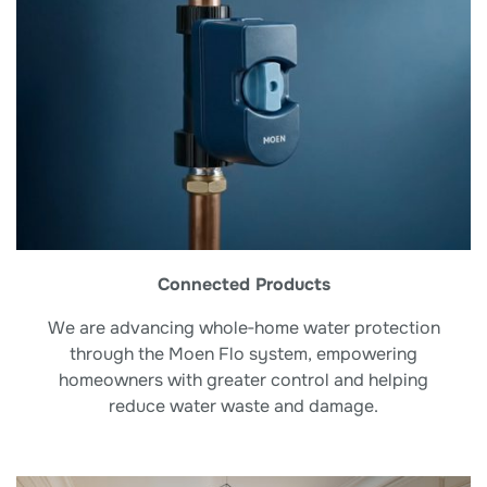
Connected Products
We are advancing whole‑home water protection
through the Moen Flo system, empowering
homeowners with greater control and helping
reduce water waste and damage.