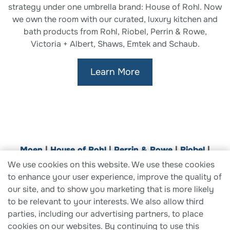
strategy under one umbrella brand: House of Rohl. Now
we own the room with our curated, luxury kitchen and
bath products from Rohl, Riobel, Perrin & Rowe,
Victoria + Albert, Shaws, Emtek and Schaub.
Learn More
Moen
|
House of Rohl
|
Perrin & Rowe
|
Riobel
|
ROHL
|
Shaws
|
Victoria + Albert
|
Aqualisa
|
E
mtek
|
We use cookies on this website. We use these cookies
Schaub
|
SpringWell
to enhance your user experience, improve the quality of
our site, and to show you marketing that is more likely
to be relevant to your interests. We also allow third
parties, including our advertising partners, to place
cookies on our websites. By continuing to use this