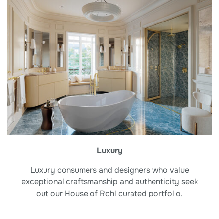
Luxury
Luxury consumers and designers who value
exceptional craftsmanship and authenticity seek
out our House of Rohl curated portfolio.