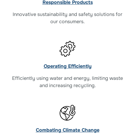
Responsible Products
Innovative sustainability and safety solutions for
our consumers.
Operating Efficiently
Efficiently using water and energy, limiting waste
and increasing recycling.
Combating Climate Change