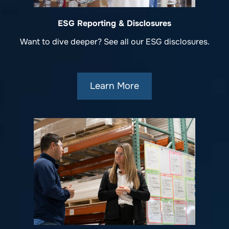
ESG Reporting & Disclosures
Want to dive deeper? See all our ESG disclosures.
Learn More