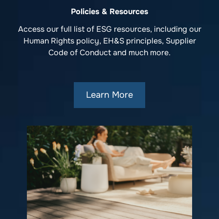
Policies & Resources
Access our full list of ESG resources, including our
Human Rights policy, EH&S principles, Supplier
Code of Conduct and much more.
Learn More