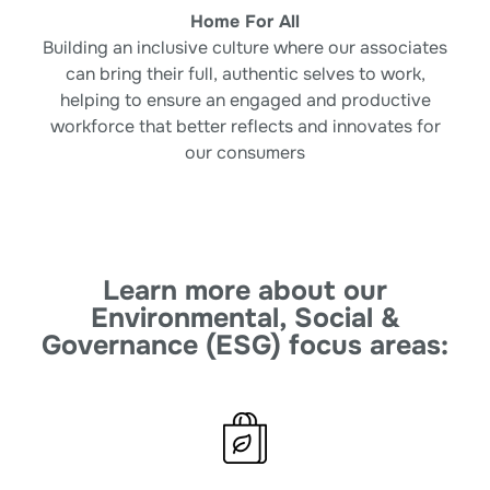
Home For All
Building an inclusive culture where our
associates
can bring their full, authentic selves
to work,
helping to ensure an engaged and
productive
workforce that better reflects and
innovates for
our consumers
Learn more about our
Environmental, Social &
Governance (ESG) focus areas: