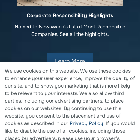
Corporate Responsibility Highlights
Named to Newsweek’s list of Most Responsible
Companies. See all the highlights.
Learn More
We use cookies on this website. We use these cookies
to enhance your user experience, improve the quality of
our site, and to show you marketing that is more likely
to be relevant to your interests. We also allow third
parties, including our advertising partners, to place
cookies on our websites. By continuing to use this
website, you consent to the placement and use of
cookies as described in our
Privacy Policy
. If you would
like to disable the use of all cookies, including those
placed by advertisers, please use your browser’s
© 2026 Fortune Brands Innovations. All Rights Reserved.