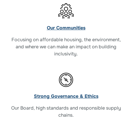
Our Communities
Focusing on affordable housing, the environment,
and where we can make an impact on building
inclusivity.
Strong Governance & Ethics
Our Board, high standards and responsible supply
chains.