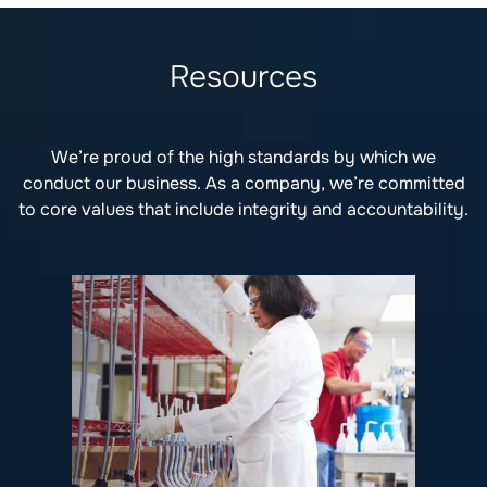
Resources
We’re proud of the high standards by which we
conduct our business. As a company, we’re committed
to core values that include integrity and accountability.