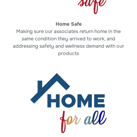
Home Safe
Making sure our associates return home in
the
same condition they arrived to work, and
addressing safety and wellness demand with
our
products