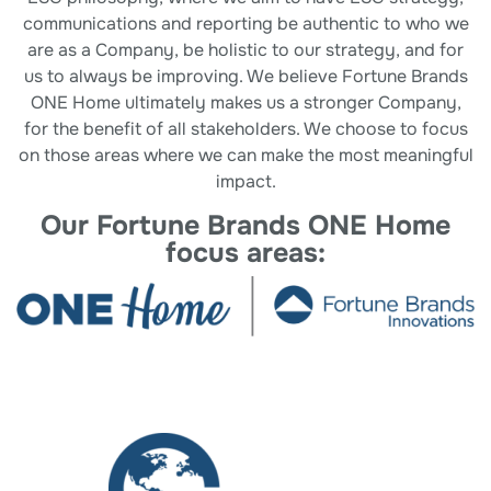
communications and reporting be authentic to who we
are as a Company, be holistic to our strategy, and for
us to always be improving. We believe Fortune Brands
ONE Home ultimately makes us a stronger Company,
for the benefit of all stakeholders. We choose to focus
on those areas where we can make the most meaningful
impact.
Our Fortune Brands ONE Home
focus areas: