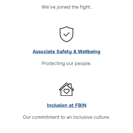
We’ve joined the fight.
Associate Safety & Wellbeing
Protecting our people.
Inclusion at FBIN
Our commitment to an inclusive culture.