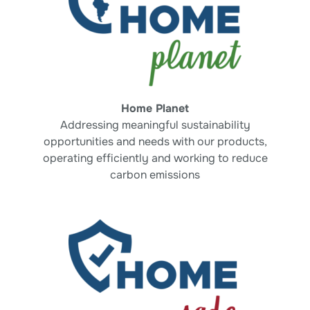
Home Planet
Addressing meaningful sustainability
opportunities and
needs with our products,
operating efficiently
and working to reduce
carbon emissions