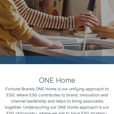
Corporate Responsibility
ONE Home
Fortune Brands ONE Home is our unifying approach to
ESG, where ESG contributes to brand, innovation and
channel leadership and helps to bring associates
together. Underscoring our ONE Home approach is our
ESG philosophy, where we aim to have ESG strategy,